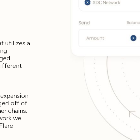
t utilizes a
ing
dged
ifferent
n expansion
ged off of
her chains.
twork we
Flare