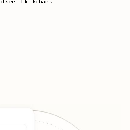
 diverse blockchains.