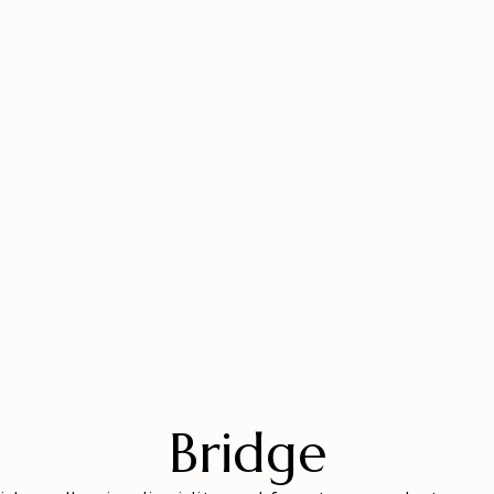
Bridge