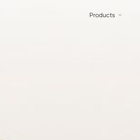
Products