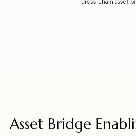
Cross-chain asset br
Asset Bridge Enabl