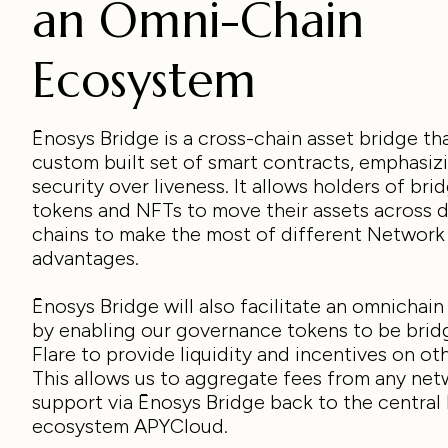
an Omni-Chain
Ecosystem
Ēnosys Bridge is a cross-chain asset bridge tha
custom built set of smart contracts, emphasiz
security over liveness. It allows holders of bri
tokens and NFTs to move their assets across d
chains to make the most of different Network
advantages.
Ēnosys Bridge will also facilitate an omnichai
by enabling our governance tokens to be brid
Flare to provide liquidity and incentives on ot
This allows us to aggregate fees from any ne
support via Ēnosys Bridge back to the central 
ecosystem APYCloud.