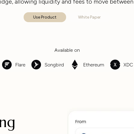
idge, allowing liquidity and fees to move between
Use Product
White Paper
Available on
ing