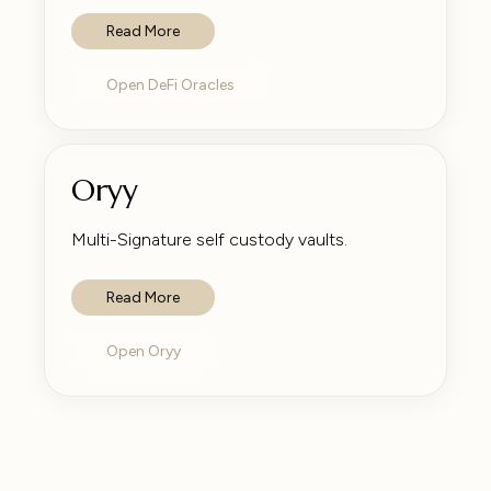
Read More
Open DeFi Oracles
Oryy
Multi-Signature self custody vaults.
Read More
Open Oryy