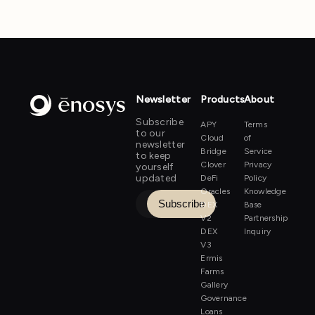
Newsletter
Products
About
Subscribe
APY
Terms
to our
Cloud
of
newsletter
Bridge
Service
to keep
Clover
Privacy
yourself
updated
DeFi
Policy
Oracles
Knowledge
DEX
Base
V2
Partnership
DEX
Inquiry
V3
Ermis
Farms
Gallery
Governance
Loans