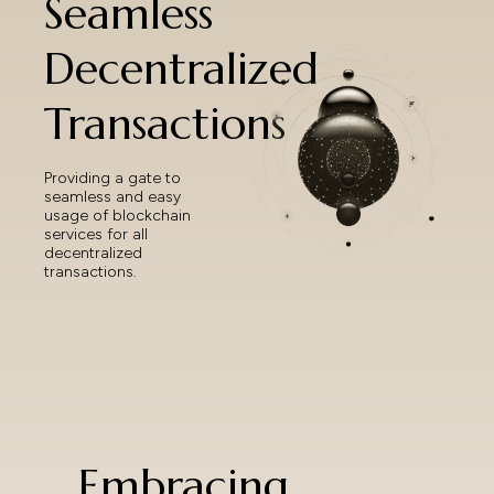
Seamless
Decentralized
Transactions
Providing a gate to
seamless and easy
usage of blockchain
services for all
decentralized
transactions.
Embracing