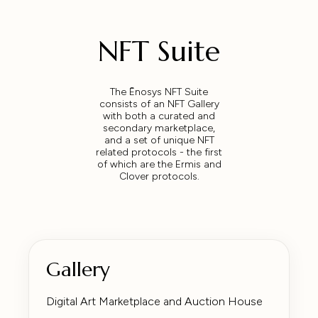
NFT Suite
The Ēnosys NFT Suite
consists of an NFT Gallery
with both a curated and
secondary marketplace,
and a set of unique NFT
related protocols - the first
of which are the Ermis and
Clover protocols.
Gallery
Digital Art Marketplace and Auction House