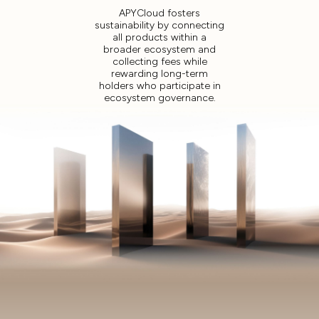
APYCloud fosters
sustainability by connecting
all products within a
broader ecosystem and
collecting fees while
rewarding long-term
holders who participate in
ecosystem governance.