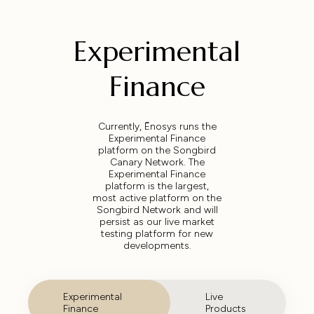
Experimental
Finance
Currently, Ēnosys runs the
Experimental Finance
platform on the Songbird
Canary Network. The
Experimental Finance
platform is the largest,
most active platform on the
Songbird Network and will
persist as our live market
testing platform for new
developments.
Experimental
Live
Finance
Products