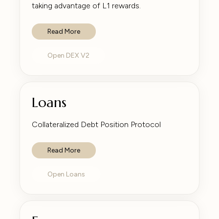
taking advantage of L1 rewards.
Read More
Open DEX V2
Loans
Collateralized Debt Position Protocol
Read More
Open Loans