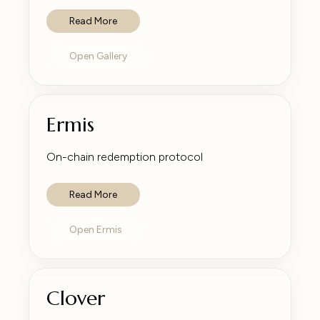
Read More
Open Gallery
Ermis
On-chain redemption protocol
Read More
Open Ermis
Clover