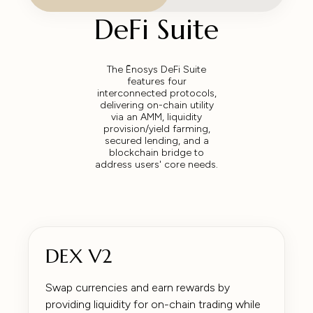
DeFi Suite
The Ēnosys DeFi Suite
features four
interconnected protocols,
delivering on-chain utility
via an AMM, liquidity
provision/yield farming,
secured lending, and a
blockchain bridge to
address users' core needs.
DEX V2
Swap currencies and earn rewards by
providing liquidity for on-chain trading while