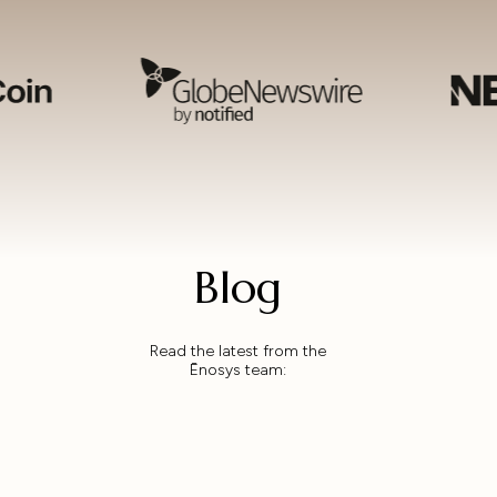
Blog
Read the latest from the
Ēnosys team: