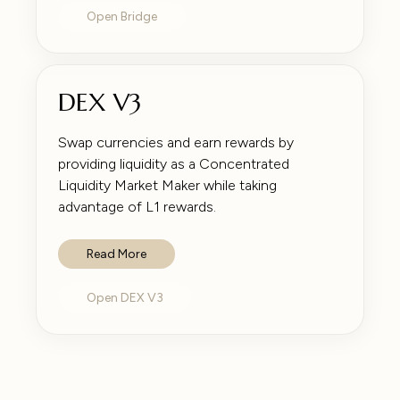
Open Bridge
DEX V3
Swap currencies and earn rewards by
providing liquidity as a Concentrated
Liquidity Market Maker while taking
advantage of L1 rewards.
Read More
Open DEX V3