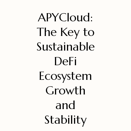
APYCloud:
The Key to
Sustainable
DeFi
Ecosystem
Growth
and
Stability