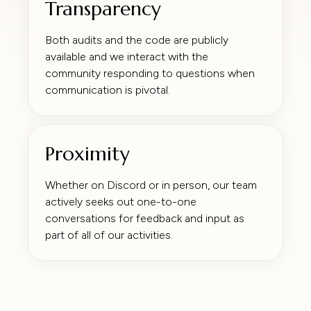
Transparency
Both audits and the code are publicly
available and we interact with the
community responding to questions when
communication is pivotal.
Proximity
Whether on Discord or in person, our team
actively seeks out one-to-one
conversations for feedback and input as
part of all of our activities.