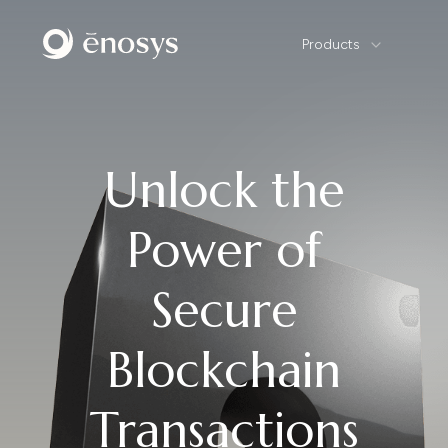
Products
Unlock the
Power of
Secure
Blockchain
Transactions