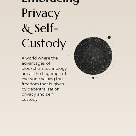
Privacy
& Self-
Custody
A world where the
advantages of
blockchain technology
are at the fingertips of
everyone valuing the
freedom that is given
by decentralization,
privacy and self-
custody.