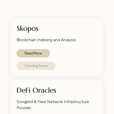
Skopos
Blockchain Indexing and Analysis
Read More
Coming Soon
DeFi Oracles
Songbird & Flare Network Infrastructure
Provider