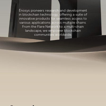
Ēnosys pioneers research and development
in blockchain technology, offering a suite of
innovative products for seamless access to
various applications across multiple chains.
From the Flare Network to a multi-chain
landscape, we empower blockchain
communities worldwide.