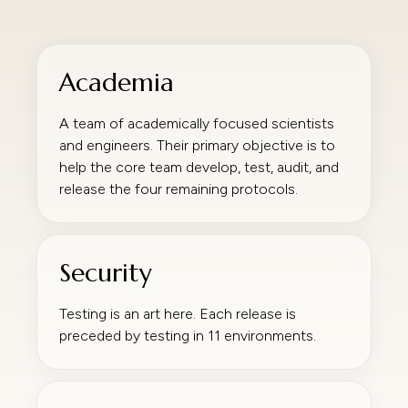
Academia
A team of academically focused scientists
and engineers. Their primary objective is to
help the core team develop, test, audit, and
release the four remaining protocols.
Security
Testing is an art here. Each release is
preceded by testing in 11 environments.