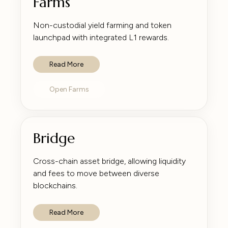
Farms
Non-custodial yield farming and token
launchpad with integrated L1 rewards.
Read More
Open Farms
Bridge
Cross-chain asset bridge, allowing liquidity
and fees to move between diverse
blockchains.
Read More