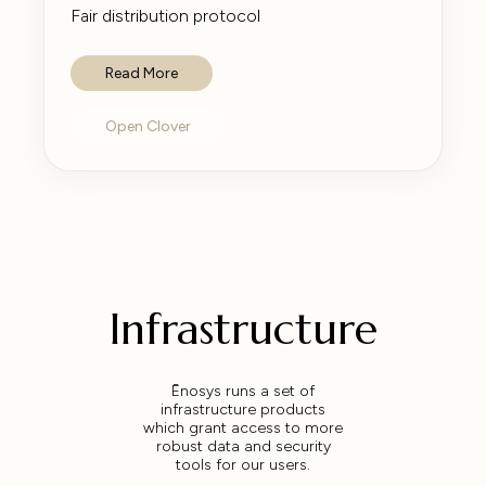
Fair distribution protocol
Read More
Open Clover
Infrastructure
Ēnosys runs a set of
infrastructure products
which grant access to more
robust data and security
tools for our users.