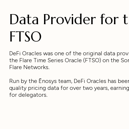
Data Provider for 
FTSO
DeFi Oracles was one of the original data prov
the Flare Time Series Oracle (FTSO) on the So
Flare Networks.
Run by the Ēnosys team, DeFi Oracles has bee
quality pricing data for over two years, earnin
for delegators.