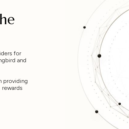
the
iders for
ngbird and
n providing
g rewards