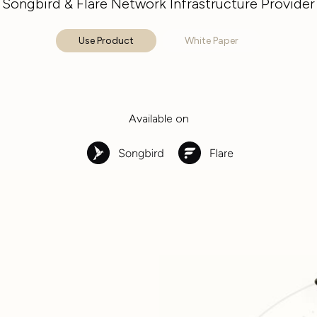
Songbird & Flare Network Infrastructure Provider
Use Product
White Paper
Available on