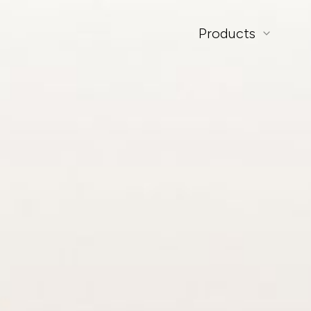
Products