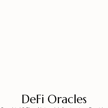
DeFi Oracles